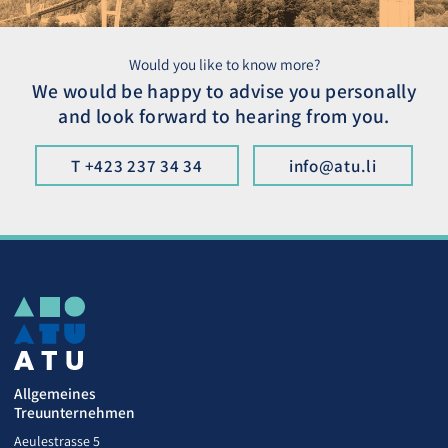
Would you like to know more?
We would be happy to advise you personally
and look forward to hearing from you.
T +423 237 34 34
info@atu.li
Allgemeines
Treuunternehmen
Aeulestrasse 5