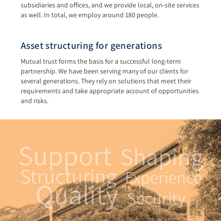
subsidiaries and offices, and we provide local, on-site services
as well. In total, we employ around 180 people.
Asset structuring for generations
Mutual trust forms the basis for a successful long-term
partnership. We have been serving many of our clients for
several generations. They rely on solutions that meet their
requirements and take appropriate account of opportunities
and risks.
Support
Shaping
Structuring
Experience
Quality
Security