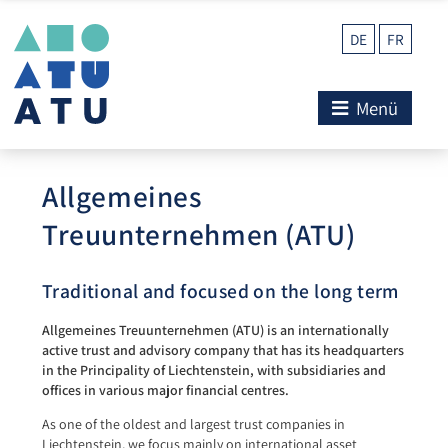
DE
FR
Menü
Allgemeines
Treuunternehmen (ATU)
Traditional and focused on the long term
Allgemeines Treuunternehmen (ATU) is an internationally
active trust and advisory company that has its headquarters
in the Principality of Liechtenstein, with subsidiaries and
offices in various major financial centres.
As one of the oldest and largest trust companies in
Liechtenstein, we focus mainly on international asset