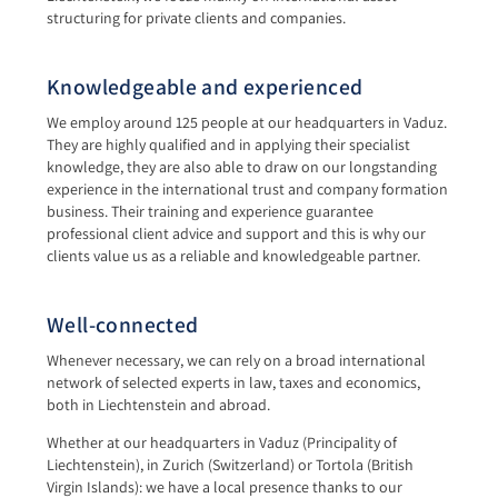
structuring for private clients and companies.
Knowledgeable and experienced
We employ around 125 people at our headquarters in Vaduz.
They are highly qualified and in applying their specialist
knowledge, they are also able to draw on our longstanding
experience in the international trust and company formation
business. Their training and experience guarantee
professional client advice and support and this is why our
clients value us as a reliable and knowledgeable partner.
Well-connected
Whenever necessary, we can rely on a broad international
network of selected experts in law, taxes and economics,
both in Liechtenstein and abroad.
Whether at our headquarters in Vaduz (Principality of
Liechtenstein), in Zurich (Switzerland) or Tortola (British
Virgin Islands): we have a local presence thanks to our