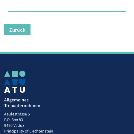
Zurück
Allgemeines
Treuunternehmen
Aeulestrasse 5
P.O. Box 83
9490 Vaduz
Principality of Liechtenstein