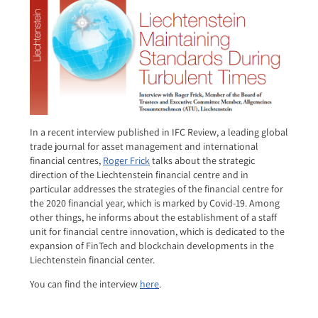
In a recent interview published in IFC Review, a leading global
trade journal for asset management and international
financial centres,
Roger Frick
talks about the strategic
direction of the Liechtenstein financial centre and in
particular addresses the strategies of the financial centre for
the 2020 financial year, which is marked by Covid-19. Among
other things, he informs about the establishment of a staff
unit for financial centre innovation, which is dedicated to the
expansion of FinTech and blockchain developments in the
Liechtenstein financial center.
You can find the interview
here
.