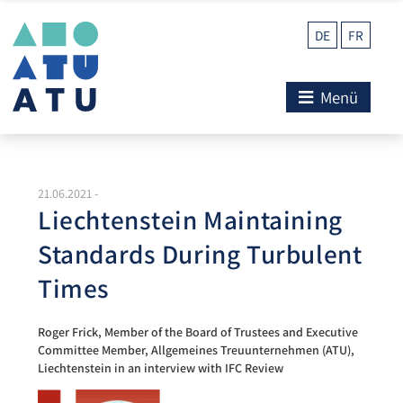
DE
FR
Menü
21.06.2021
-
Liechtenstein Maintaining
Standards During Turbulent
Times
Roger Frick, Member of the Board of Trustees and Executive
Committee Member, Allgemeines Treuunternehmen (ATU),
Liechtenstein in an interview with IFC Review