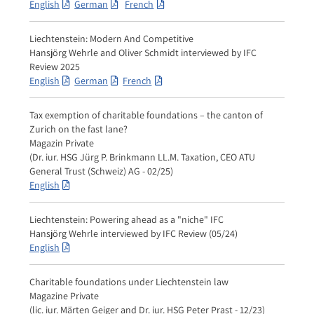
English
German
French
Liechtenstein: Modern And Competitive
Hansjörg Wehrle and Oliver Schmidt interviewed by IFC
Review 2025
English
German
French
Tax exemption of charitable foundations – the canton of
Zurich on the fast lane?
Magazin Private
(Dr. iur. HSG Jürg P. Brinkmann LL.M. Taxation, CEO ATU
General Trust (Schweiz) AG - 02/25)
English
Liechtenstein: Powering ahead as a "niche" IFC
Hansjörg Wehrle interviewed by IFC Review (05/24)
English
Charitable foundations under Liechtenstein law
Magazine Private
(lic. iur. Märten Geiger and Dr. iur. HSG Peter Prast - 12/23)