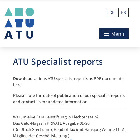
DE
FR
Menü
ATU Specialist reports
Download
various ATU specialist reports as PDF documents
here.
Please note the date of publication of our specialist reports
and contact us for updated information.
Warum eine Familienstiftung in Liechtenstein?
Das Geld-Magazin PRIVATE Ausgabe 01/26
(Dr. Ulrich Stertkamp, Head of Tax und Hansjörg Wehrle LL.M.,
Mitglied der Geschäftsleitung )