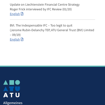
Update on Liechtenstein Financial Centre Strategy
Roger Frick interviewed by IFC Review (01/20)
English
BVI. The Indespensable IFC – Too legit to quit
(Jerome Rubin-Delanchy TEP, ATU General Trust (BVI) Limited
– 09/19)
English
Allgemeines