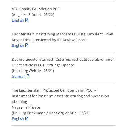
ATU Charity Foundation PCC
(Angelika Stöckel - 06/22)
English
Liechtenstein Maintaining Standards During Turbulent Times
Roger Frick interviewed by IFC Review (06/21)
English
8 Jahre Liechtensteinisch-Österreichisches Steuerabkommen
Guest article in LGT Stiftungs-Update
(Hansjörg Wehrle - 05/21)
German
The Liechtenstein Protected Cell Company (PCC) –
Instrument for longterm asset structuring and succession
planning
Magazine Private
(Dr. Jürg Brinkmann / Hansjörg Wehrle - 03/21)
English