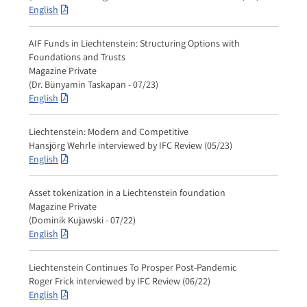
English
AIF Funds in Liechtenstein: Structuring Options with
Foundations and Trusts
Magazine Private
(Dr. Bünyamin Taskapan - 07/23)
English
Liechtenstein: Modern and Competitive
Hansjörg Wehrle interviewed by IFC Review (05/23)
English
Asset tokenization in a Liechtenstein foundation
Magazine Private
(Dominik Kujawski - 07/22)
English
Liechtenstein Continues To Prosper Post-Pandemic
Roger Frick interviewed by IFC Review (06/22)
English