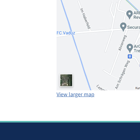
View larger map