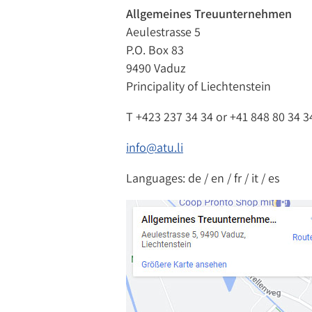
Allgemeines Treuunternehmen
Aeulestrasse 5
P.O. Box 83
9490 Vaduz
Principality of Liechtenstein
T
+423 237 34 34
or
+41 848 80 34 3
info@atu.li
Languages: de / en / fr / it / es