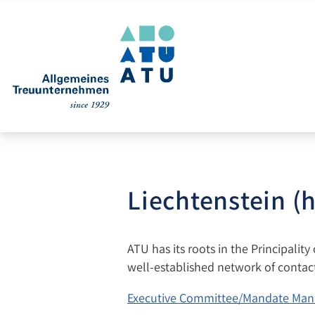
Liechtenstein (
ATU has its roots in the Principality
well-established network of contacts
Executive Committee/Mandate Man