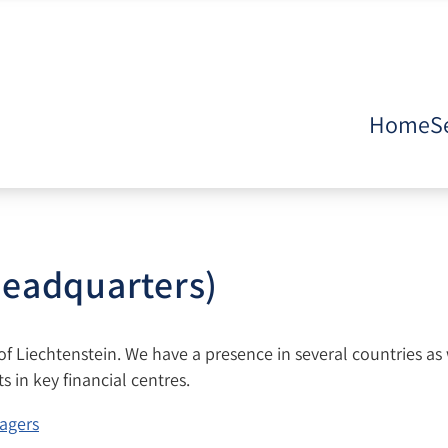
Home
S
headquarters)
 of Liechtenstein. We have a presence in several countries as 
 in key financial centres.
agers