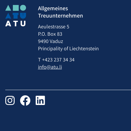
Allgemeines
Treuunternehmen
Aeulestrasse 5
P.O. Box 83
9490 Vaduz
Principality of Liechtenstein
T
+423 237 34 34
info@atu.li