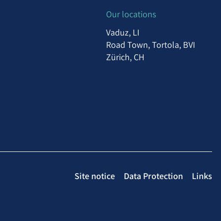
Our locations
Vaduz, LI
Road Town, Tortola, BVI
Zürich, CH
Site notice
Data Protection
Links