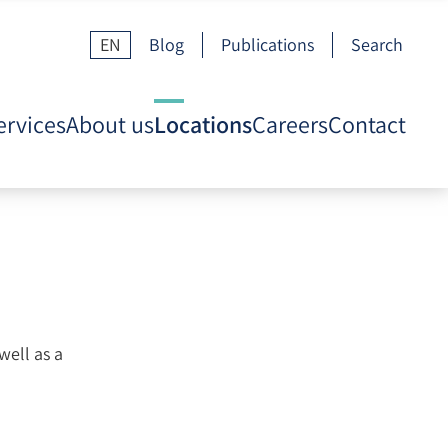
EN
Blog
Publications
Search
ervices
About us
Locations
Careers
Contact
well as a