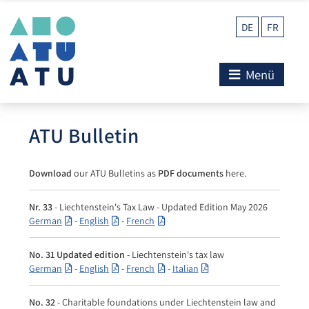
DE
FR
Menü
ATU Bulletin
Download
our ATU Bulletins as
PDF documents
here.
Nr. 33
- Liechtenstein's Tax Law - Updated Edition May 2026
German
-
English
-
French
No. 31 Updated edition
- Liechtenstein's tax law
German
-
English
-
French
-
Italian
No. 32
- Charitable foundations under Liechtenstein law and