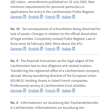
(QI) status - amendments published on 10 July 2003. New
minimum requirements for personal particulars in
applications for entry in the Liechtenstein Public Register.
German
-
English
-
French
-
Italian
No. 10
- Tax consequences of a foundation being dissolved for
lack of assets. Changes in relation to the official dissolution
of legal entities. Completely revised Public Register Law in
force since 18 February 2003. More about the ATU.
German
-
English
-
French
-
Italian
No. 9
- The financial transaction as the legal object of the
Liechtenstein law on due diligence and related matters.
Transferring the registered office of a Liechtenstein company
abroad. Money laundering directive of the European Union
(EO-MLD). Holding shares in listed French companies.
Professional secrecy in Liechtenstein trust activities.
German
-
English
-
French
-
Italian
No. 8
- Informationen zur Ausübung des Treuhänderberufes
in Liechtenstein. Informationen zur Ausübung von