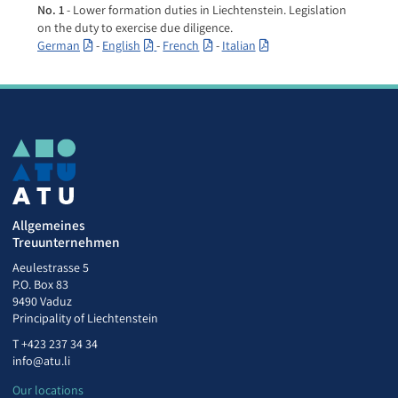
No. 1
- Lower formation duties in Liechtenstein. Legislation
on the duty to exercise due diligence.
German
-
English
-
French
-
Italian
Allgemeines
Treuunternehmen
Aeulestrasse 5
P.O. Box 83
9490 Vaduz
Principality of Liechtenstein
T
+423 237 34 34
info@atu.li
Our locations