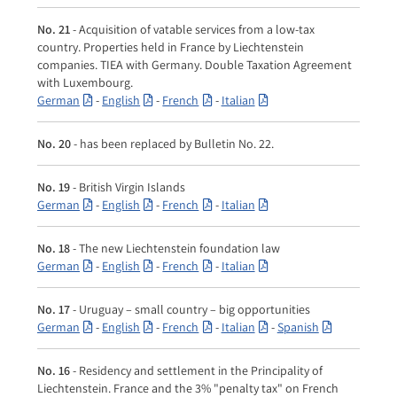
No. 21
- Acquisition of vatable services from a low-tax
country. Properties held in France by Liechtenstein
companies. TIEA with Germany. Double Taxation Agreement
with Luxembourg.
German
-
English
-
French
-
Italian
No. 20
- has been replaced by Bulletin No. 22.
No. 19
- British Virgin Islands
German
-
English
-
French
-
Italian
No. 18
- The new Liechtenstein foundation law
German
-
English
-
French
-
Italian
No. 17
- Uruguay – small country – big opportunities
German
-
English
-
French
-
Italian
-
Spanish
No. 16
- Residency and settlement in the Principality of
Liechtenstein. France and the 3% "penalty tax" on French