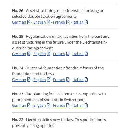
No. 26
- Asset structuring in Liechtenstein focusing on
selected double taxation agreements
German
-
English
-
French
-
Italian
No. 25
- Regularisation of tax liabilities from the past and
asset structuring in the future under the Liechtenstein-
Austrian tax Agreement
German
-
English
-
French
-
Italian
No. 24
- Trust and foundation after the reforms of the
foundation and tax laws
German
-
English
-
French
-
Italian
No. 23
- Tax planning for Liechtenstein companies with
permanent establishments in Switzerland.
German
-
English
-
French
-
Italian
No. 22
- Liechtenstein's new tax law. This publication is
presently being updated.