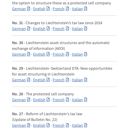
the option to structure these as a protected cell company
German
-
English
-
French
-
Italian
No. 31
- Changes to Liechtenstein’s tax law since 2014
German
-
English
-
French
-
Italian
No. 30
- Liechtenstein asset structures and the automatic
exchange of information (AEOI)
German
-
English
-
French
-
Italian
No. 29
- Liechtenstein–Switzerland DTA: New opportunities
for asset structuring in Liechtenstein
German
-
English
-
French
-
Italian
No. 28
- The protected cell company
German
-
English
-
French
-
Italian
No. 27
- Reform of Liechtenstein's tax law
(Update of Bulletin No. 22)
German
-
English
-
French
-
Italian