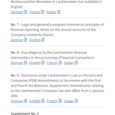
Revisionsstellen-Mandaten in Liechtenstein (not available in
English)
German
-
French
-
Italian
No. 7
- Legal and generally accepted commercial principles of
financial reporting. Notes on the annual accounts of the
Company Limited by Shares.
German
-
English
No. 6
- Due diligence by the Liechtenstein financial
intermediary in the processing of financial transactions
German
-
English
-
French
-
Italian
No. 5
- Disclosure under Liechtenstein's Law on Persons and
Companies (PGR) Amendments to harmonise with the First
and Fourth EU directives. Supplement: Amendments relating
to the Liechtenstein Company Law with effect from 1 January
2001.
German
-
English
-
French
-
Italian
Supplement No. 5