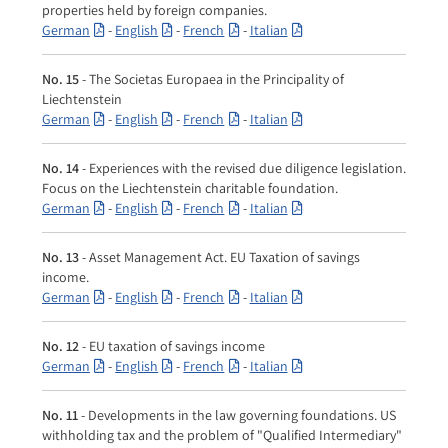
properties held by foreign companies.
German
-
English
-
French
-
Italian
No. 15
- The Societas Europaea in the Principality of
Liechtenstein
German
-
English
-
French
-
Italian
No. 14
- Experiences with the revised due diligence legislation.
Focus on the Liechtenstein charitable foundation.
German
-
English
-
French
-
Italian
No. 13
- Asset Management Act. EU Taxation of savings
income.
German
-
English
-
French
-
Italian
No. 12
- EU taxation of savings income
German
-
English
-
French
-
Italian
No. 11
- Developments in the law governing foundations. US
withholding tax and the problem of "Qualified Intermediary"