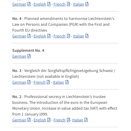
German
-
English
-
French
-
Italian
No. 4
- Planned amendments to harmonise Liechtenstein's
Law on Persons and Companies (PGR) with the First and
Fourth EU directives
German
-
English
-
French
-
Italian
Supplement No. 4
German
No. 3
- Vergleich der Sorgfaltspflichtgesetzgebung Schweiz /
Liechtenstein (not available in English)
German
-
French
-
Italian
No. 2
- Professsional secrecy in Liechtenstein's trustee
business. The introduction of the euro in the European
Monetary Union. Increase in value added tax (VAT) with effect
from 1 January 1999.
German
-
English
-
French
-
Italian