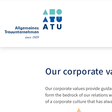
Our corporate v
Our corporate values provide guidanc
form the bedrock of our relations w
of a corporate culture that has alw