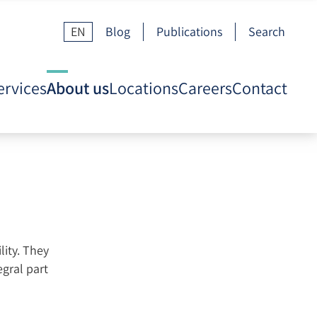
EN
Blog
Publications
Search
ervices
About us
Locations
Careers
Contact
lity. They
egral part