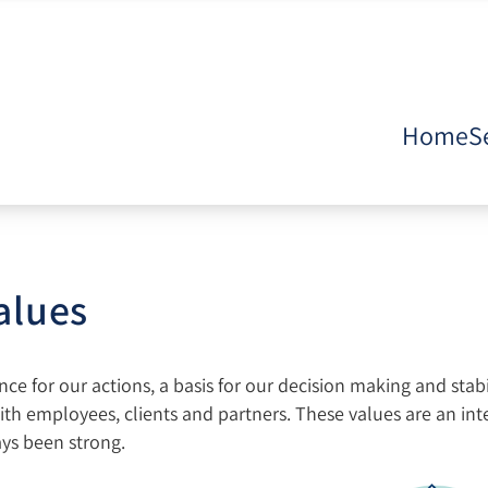
Home
S
alues
e for our actions, a basis for our decision making and stabi
ith employees, clients and partners. These values are an int
ays been strong.