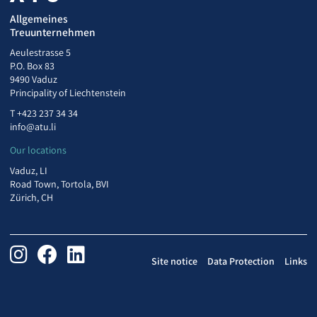
Allgemeines
Treuunternehmen
Aeulestrasse 5
P.O. Box 83
9490 Vaduz
Principality of Liechtenstein
T
+423 237 34 34
info@atu.li
Our locations
Vaduz, LI
Road Town, Tortola, BVI
Zürich, CH
Site notice
Data Protection
Links