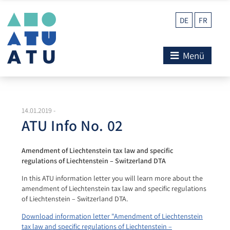
DE
FR
Menü
14.01.2019
-
ATU Info No. 02
Amendment of Liechtenstein tax law and specific
regulations of Liechtenstein – Switzerland DTA
In this ATU information letter you will learn more about the
amendment of Liechtenstein tax law and specific regulations
of Liechtenstein – Switzerland DTA.
Download information letter "Amendment of Liechtenstein
tax law and specific regulations of Liechtenstein –