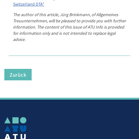
Switzerland DTA"
The author of this article, Jürg Brinkmann, of Allgemeines
Treuunternehmen, will be pleased to provide you with further
information. The content of this issue of ATU Info is provided
for information only and is not intended to replace legal
advice.
Zurück