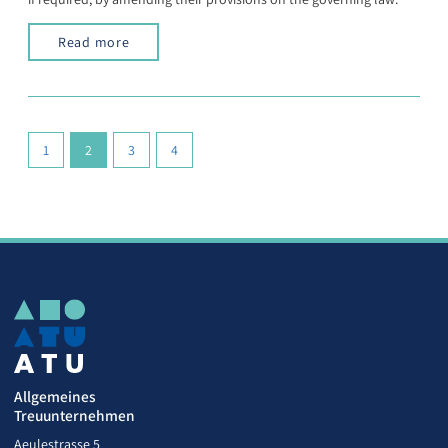
Read more
(current)
1
2
3
4
Allgemeines
Treuunternehmen
Aeulestrasse 5