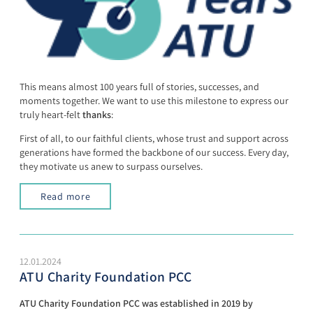
This means almost 100 years full of stories, successes, and
moments together. We want to use this milestone to express our
truly heart-felt
thanks
:
First of all, to our faithful clients, whose trust and support across
generations have formed the backbone of our success. Every day,
they motivate us anew to surpass ourselves.
Read more
12.01.2024
ATU Charity Foundation PCC
ATU Charity Foundation PCC was established in 2019 by