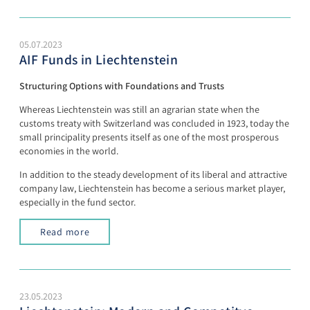
05.07.2023
AIF Funds in Liechtenstein
Structuring Options with Foundations and Trusts
Whereas Liechtenstein was still an agrarian state when the
customs treaty with Switzerland was concluded in 1923, today the
small principality presents itself as one of the most prosperous
economies in the world.
In addition to the steady development of its liberal and attractive
company law, Liechtenstein has become a serious market player,
especially in the fund sector.
Read more
23.05.2023