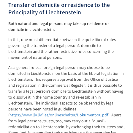
Transfer of domicile or residence to the
Principality of Liechtenstein
Both natural and legal persons may take up residence or
domicile in Liechtenstein.
In this, one must differentiate between the quite liberal rules
governing the transfer of a legal person’s domicile to
Liechtenstein and the rather restrictive rules concerning the
movement of natural persons.
As a general rule, a foreign legal person may choose to be
domiciled in Liechtenstein on the basis of the liberal legislation in
Liechtenstein. This requires approval from the Office of Justice
and registration in the Commercial Register. It is thus possible to
transfer a legal person’s domicile to Liechtenstein without having
to dissolve it in the home country and re-establish in
Liechtenstein. The individual aspects to be observed by legal
persons have been noted in guidelines
(
https://www.llv.li/files/onlineschalter/Dokument-90.pdf
). Apart
from legal persons, trusts, too, may carry out a "quasi"-
redomiciliation to Liechtenstein, by exchanging their trustees and,
if required, by amending their provisions on the governing law.