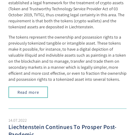
established a legal framework for the treatment of crypto assets
(Token and Trustworthy Technology Service Provider Act of 03
October 2019, TVTG), thus creating legal certainty in this area. The
requirement is that both the tokens (crypto wallets) and the
tokenized assets are deposited in Liechtenstein.
The tokens represent the ownership and possession rights to a
previously tokenized tangible or intangible asset. These tokens
make it possible, for instance, to have a digital depiction of
valuable illiquid and indivisible assets such as paintings in a token
on the blockchain and to manage, transfer and trade them on
secondary markets in a manner which is legally simpler, more
efficient and more cost effective, or even to fraction the ownership
and possession rights to a tokenized asset into several tokens.
Read more
14.07.2022
Liechtenstein Continues To Prosper Post-
Pandemic