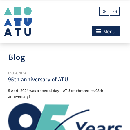
DE
FR
Menü
Blog
09.04.2024
95th anniversary of ATU
5 April 2024 was a special day – ATU celebrated its 95th
anniversary!