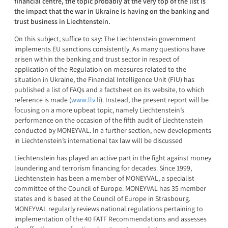
financial centre, the topic probably at the very top of the list is
the impact that the war in Ukraine is having on the banking and
trust business in Liechtenstein.
On this subject, suffice to say: The Liechtenstein government
implements EU sanctions consistently. As many questions have
arisen within the banking and trust sector in respect of
application of the Regulation on measures related to the
situation in Ukraine, the Financial Intelligence Unit (FIU) has
published a list of FAQs and a factsheet on its website, to which
reference is made (
www.llv.li
). Instead, the present report will be
focusing on a more upbeat topic, namely Liechtenstein’s
performance on the occasion of the fifth audit of Liechtenstein
conducted by MONEYVAL. In a further section, new developments
in Liechtenstein’s international tax law will be discussed
Liechtenstein has played an active part in the fight against money
laundering and terrorism financing for decades. Since 1999,
Liechtenstein has been a member of MONEYVAL, a specialist
committee of the Council of Europe. MONEYVAL has 35 member
states and is based at the Council of Europe in Strasbourg.
MONEYVAL regularly reviews national regulations pertaining to
implementation of the 40 FATF Recommendations and assesses