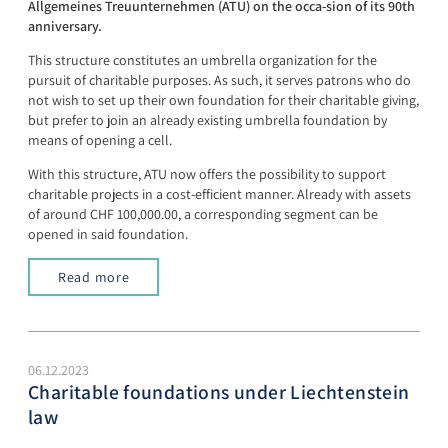
Allgemeines Treuunternehmen (ATU) on the occa-sion of its 90th
anniversary.
This structure constitutes an umbrella organization for the
pursuit of charitable purposes. As such, it serves patrons who do
not wish to set up their own foundation for their charitable giving,
but prefer to join an already existing umbrella foundation by
means of opening a cell.
With this structure, ATU now offers the possibility to support
charitable projects in a cost-efficient manner. Already with assets
of around CHF 100,000.00, a corresponding segment can be
opened in said foundation.
Read more
06.12.2023
Charitable foundations under Liechtenstein
law