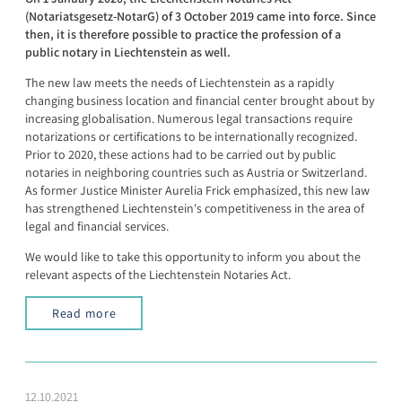
(Notariatsgesetz-NotarG) of 3 October 2019 came into force. Since
then, it is therefore possible to practice the profession of a
public notary in Liechtenstein as well.
The new law meets the needs of Liechtenstein as a rapidly
changing business location and financial center brought about by
increasing globalisation. Numerous legal transactions require
notarizations or certifications to be internationally recognized.
Prior to 2020, these actions had to be carried out by public
notaries in neighboring countries such as Austria or Switzerland.
As former Justice Minister Aurelia Frick emphasized, this new law
has strengthened Liechtenstein's competitiveness in the area of
legal and financial services.
We would like to take this opportunity to inform you about the
relevant aspects of the Liechtenstein Notaries Act.
Read more
12.10.2021