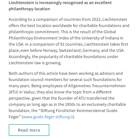
Liechtenstein is increasingly recognised as an excellent
philanthropy location
According to a comparison of countries from 2022, Liechtenstein
offers the best location worldwide for charitable foundations and
philanthropic commitment. This is the result of the Global
Philanthropy Environment Index of the University of Indiana in
the USA: in a comparison of 91 countries, Liechtenstein takes first
place, even before Norway, Switzerland, Germany, and the USA.
Accordingly, the popularity of charitable foundations under
Liechtenstein law is growing.
Both authors of this article have been working as advisors and
foundation council members for several such foundations for
many years. Being employees of Allgemeines Treuunternehmen
(ATU) in Vaduz, they also know the topic from a different
perspective, given that the founder of ATU transferred the
company as long ago as in the 1950s to an exclusively charitable
foundation, the “Stiftung Fürstlicher Kommerzienrat Guido
Feger” (
www.guido-feger-stiftung.li
).
Read more