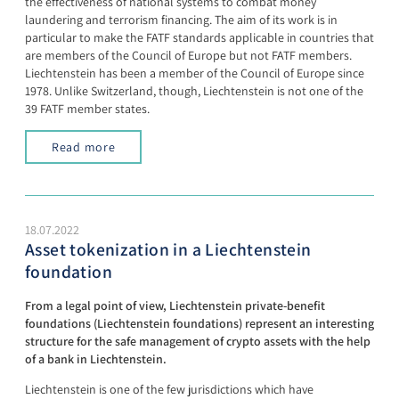
the effectiveness of national systems to combat money
laundering and terrorism financing. The aim of its work is in
particular to make the FATF standards applicable in countries that
are members of the Council of Europe but not FATF members.
Liechtenstein has been a member of the Council of Europe since
1978. Unlike Switzerland, though, Liechtenstein is not one of the
39 FATF member states.
Read more
18.07.2022
Asset tokenization in a Liechtenstein
foundation
From a legal point of view, Liechtenstein private-benefit
foundations (Liechtenstein foundations) represent an interesting
structure for the safe management of crypto assets with the help
of a bank in Liechtenstein.
Liechtenstein is one of the few jurisdictions which have