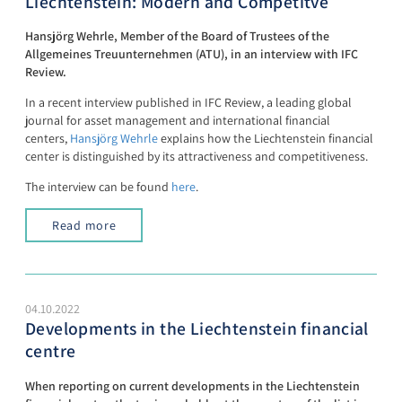
Liechtenstein: Modern and Competitve
Hansjörg Wehrle, Member of the Board of Trustees of the
Allgemeines Treuunternehmen (ATU), in an interview with IFC
Review.
In a recent interview published in IFC Review, a leading global
journal for asset management and international financial
centers,
Hansjörg Wehrle
explains how the Liechtenstein financial
center is distinguished by its attractiveness and competitiveness.
The interview can be found
here
.
Read more
04.10.2022
Developments in the Liechtenstein financial
centre
When reporting on current developments in the Liechtenstein