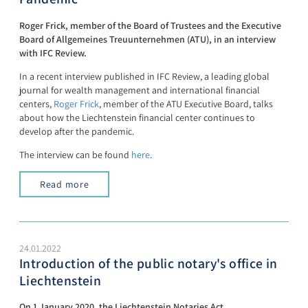
Roger Frick, member of the Board of Trustees and the Executive
Board of Allgemeines Treuunternehmen (ATU), in an interview
with IFC Review.
In a recent interview published in IFC Review, a leading global
journal for wealth management and international financial
centers,
Roger Frick
, member of the ATU Executive Board, talks
about how the Liechtenstein financial center continues to
develop after the pandemic.
The interview can be found
here
.
Read more
24.01.2022
Introduction of the public notary's office in
Liechtenstein
On 1 January 2020, the Liechtenstein Notaries Act